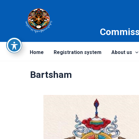
Skip
to
content
Commissi
Home
Registration system
About us
Bartsham