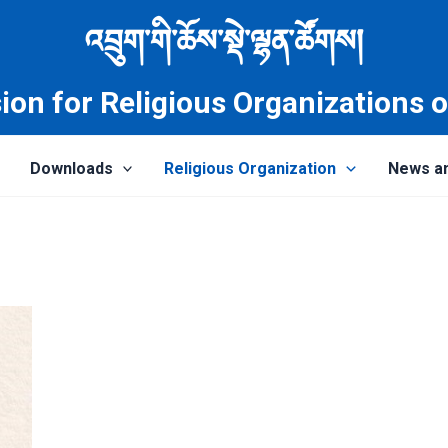
འབྲུག་གི་ཆོས་སྡེ་ལྷན་ཚོགས།
on for Religious Organizations 
Downloads
Religious Organization
News a