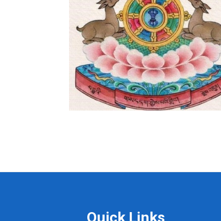
Quick Links