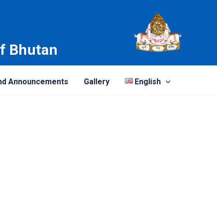
of Bhutan
nd Announcements
Gallery
English