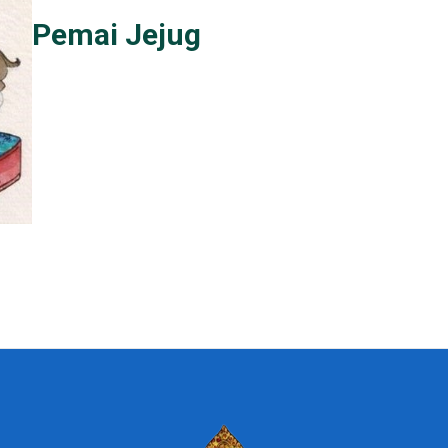
Pemai Jejug