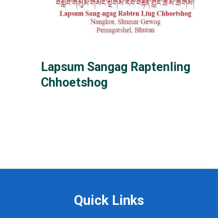
Lapsum Sangag Raptenling
Chhoetshog
Quick Links