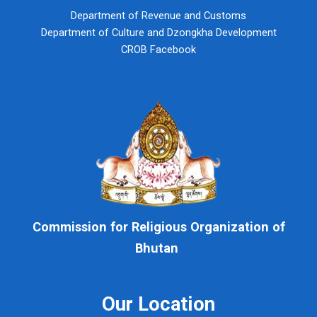
Department of Revenue and Customs
Department of Culture and Dzongkha Development
CROB Facebook
Commission for Religious Organization of
Bhutan
Our Location