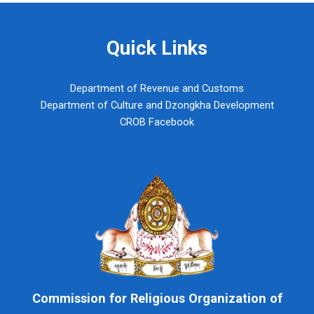
Quick Links
Department of Revenue and Customs
Department of Culture and Dzongkha Development
CROB Facebook
Commission for Religious Organization of