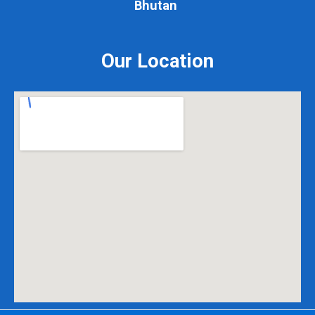
Bhutan
Our Location