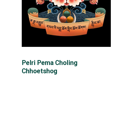
Pelri Pema Choling
Chhoetshog