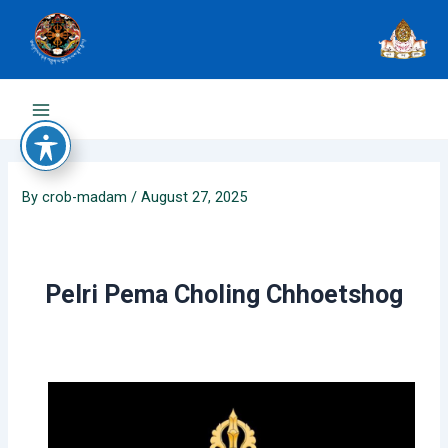
Skip
to
content
Main
Menu
By
crob-madam
/
August 27, 2025
Pelri Pema Choling Chhoetshog