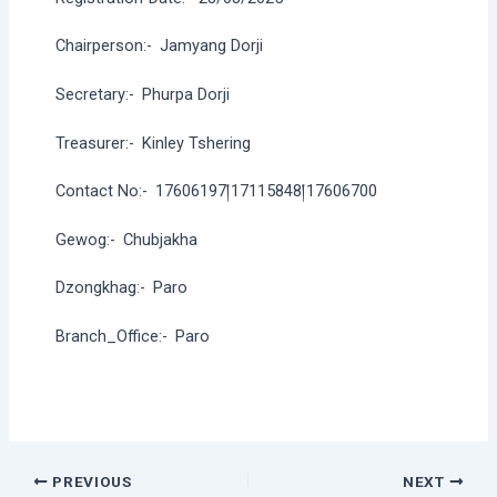
Chairperson:-
Jamyang Dorji
Secretary:-
Phurpa Dorji
Treasurer:-
Kinley Tshering
Contact No:-
17606197།17115848།17606700
Gewog:-
Chubjakha
Dzongkhag:-
Paro
Branch_Office:-
Paro
Post
PREVIOUS
NEXT