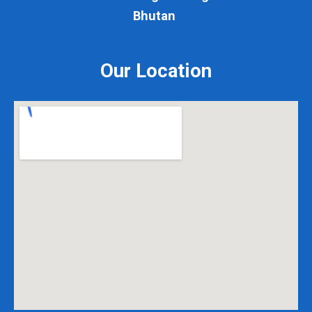
Bhutan
Our Location