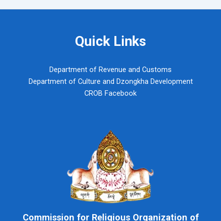
navigation
Quick Links
Department of Revenue and Customs
Department of Culture and Dzongkha Development
CROB Facebook
Commission for Religious Organization of