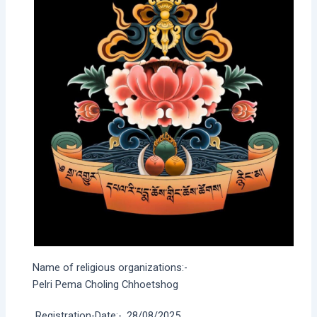
Name of religious organizations:-
Pelri Pema Choling Chhoetshog
Registration-Date:-
28/08/2025