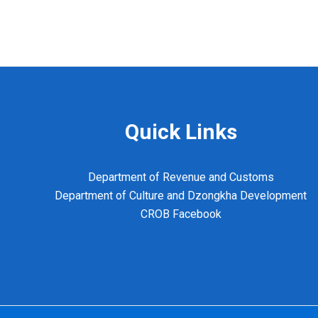
Quick Links
Department of Revenue and Customs
Department of Culture and Dzongkha Development
CROB Facebook