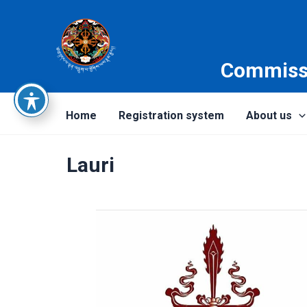
Skip
to
content
Commissi
Home
Registration system
About us
Lauri