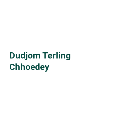
Dudjom Terling
Chhoedey