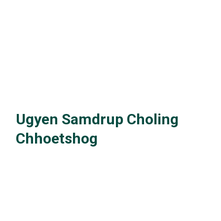
Ugyen Samdrup Choling
Chhoetshog