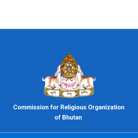
Commission for Religious Organization
of Bhutan