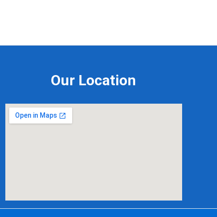
Our Location