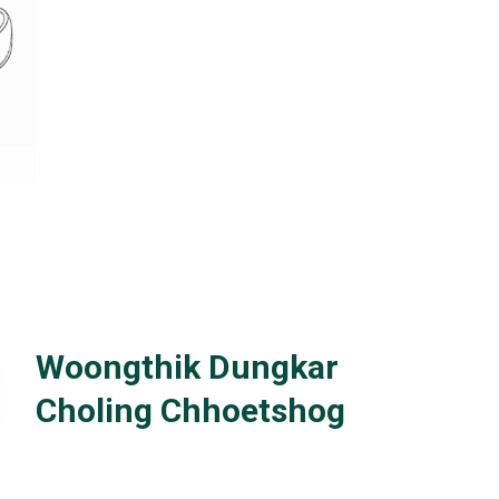
Woongthik Dungkar
Choling Chhoetshog