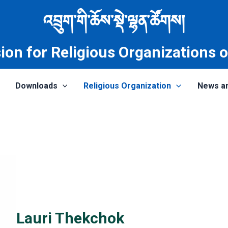
འབྲུག་གི་ཆོས་སྡེ་ལྷན་ཚོགས།
on for Religious Organizations 
Downloads
Religious Organization
News a
Lauri Thekchok