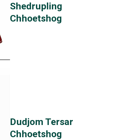
Shedrupling
Chhoetshog
Dudjom Tersar
Chhoetshog