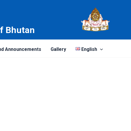
of Bhutan
nd Announcements
Gallery
English