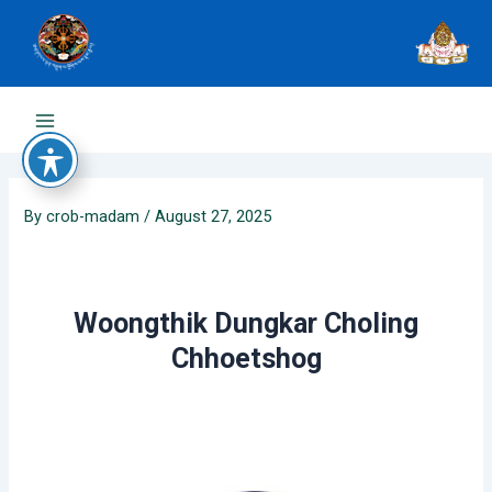
Skip
to
content
Main
Menu
By
crob-madam
/
August 27, 2025
Woongthik Dungkar Choling
Chhoetshog