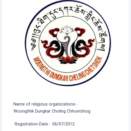
Name of religious organizations:-
Woongthik Dungkar Choling Chhoetshog
Registration-Date:-
06/07/2012