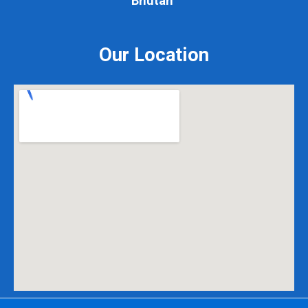
Our Location