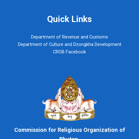
Quick Links
Department of Revenue and Customs
Department of Culture and Dzongkha Development
CROB Facebook
Commission for Religious Organization of
Bhutan