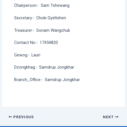
Chairperson:-
Sam Tshewang
Secretary:-
Choki Gyeltshen
Treasurer:-
Sonam Wangchuk
Contact No:-
17454820
Gewog:-
Lauri
Dzongkhag:-
Samdrup Jongkhar
Branch_Office:-
Samdrup Jongkhar
Post
PREVIOUS
NEXT
navigation