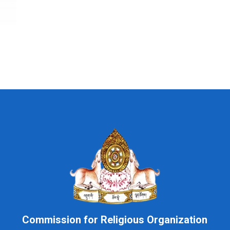
Commission for Religious Organization