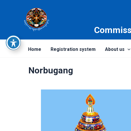
Skip
to
content
Commissi
Home
Registration system
About us
Norbugang