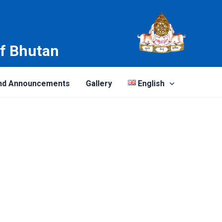
of Bhutan
nd Announcements
Gallery
English