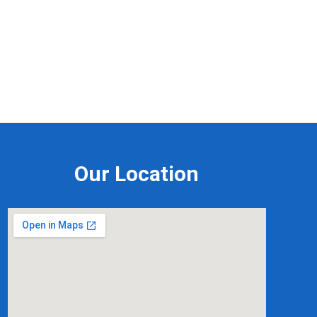
Our Location