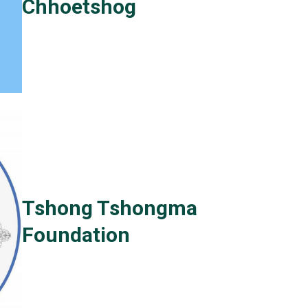
Chhoetshog
Tshong Tshongma
Foundation