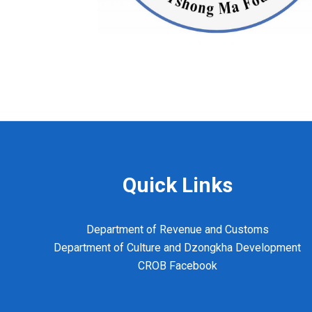
Quick Links
Department of Revenue and Customs
Department of Culture and Dzongkha Development
CROB Facebook