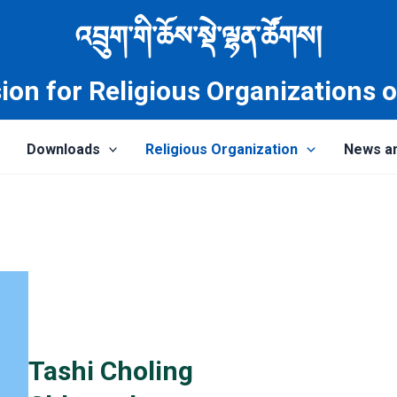
འབྲུག་གི་ཆོས་སྡེ་ལྷན་ཚོགས།
on for Religious Organizations 
Downloads
Religious Organization
News a
Tashi Choling