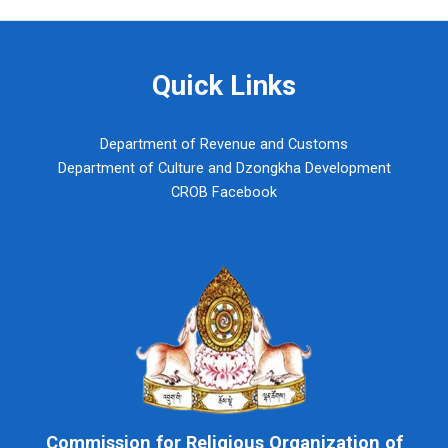
Quick Links
Department of Revenue and Customs
Department of Culture and Dzongkha Development
CROB Facebook
Commission for Religious Organization of