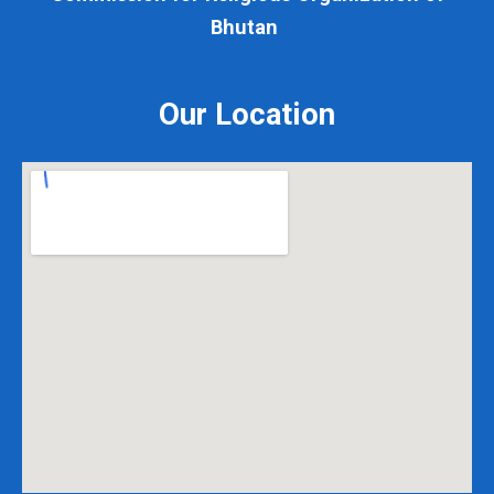
Bhutan
Our Location