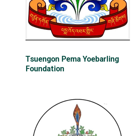
Tsuengon Pema Yoebarling
Foundation