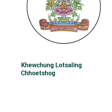
Khewchung Lotsaling
Chhoetshog