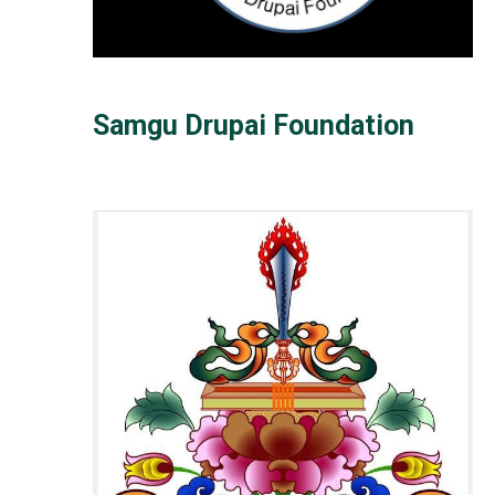
Samgu Drupai Foundation