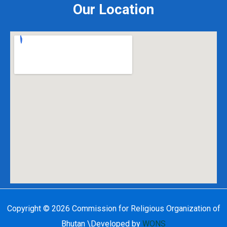
Our Location
Copyright © 2026 Commission for Religious Organization of
Bhutan \
Developed by
WONS