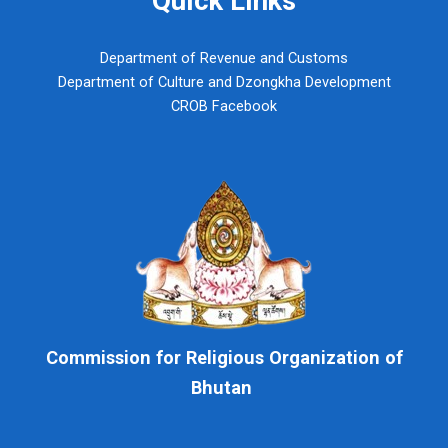
Department of Revenue and Customs
Department of Culture and Dzongkha Development
CROB Facebook
Commission for Religious Organization of
Bhutan