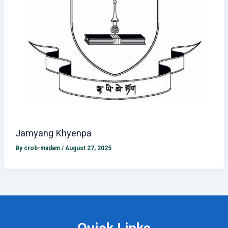
Jamyang Khyenpa
By
crob-madam
/
August 27, 2025
Quick Links