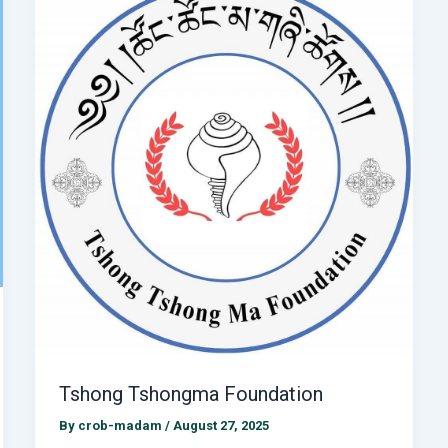
Tshong Tshongma Foundation
By
crob-madam
/
August 27, 2025