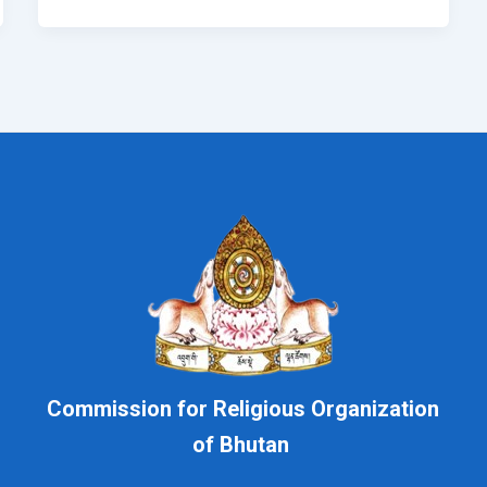
Commission for Religious Organization
of Bhutan