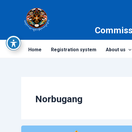
Skip
to
content
Commissi
Home
Registration system
About us
Norbugang