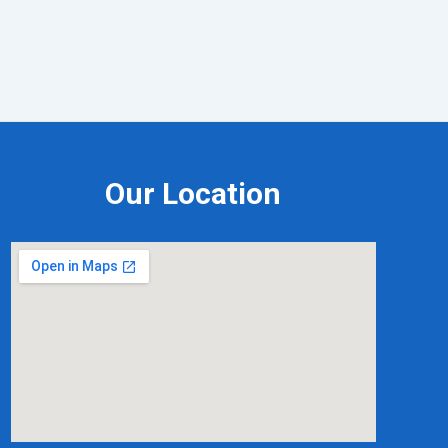
Our Location