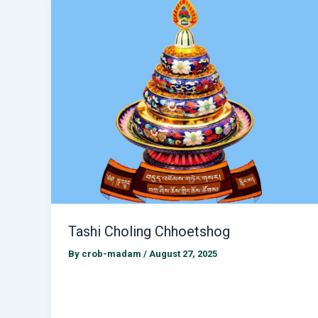
Tashi Choling Chhoetshog
By
crob-madam
/
August 27, 2025