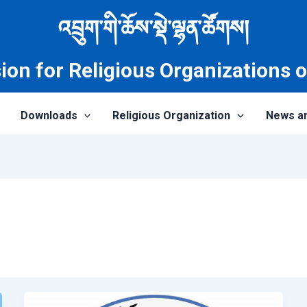
འབྲུག་གི་ཆོས་སྡེ་ལྷན་ཚོགས།
on for Religious Organizations 
Downloads
Religious Organization
News a