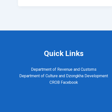
Quick Links
Department of Revenue and Customs
Department of Culture and Dzongkha Development
CROB Facebook