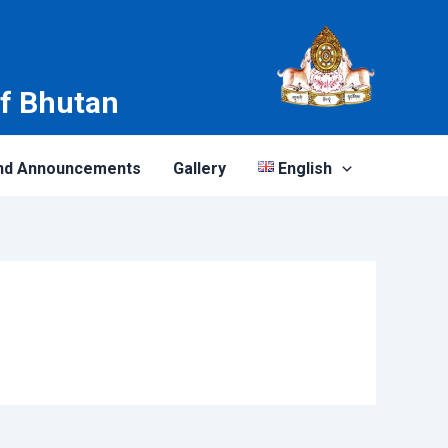
of Bhutan
nd Announcements
Gallery
English