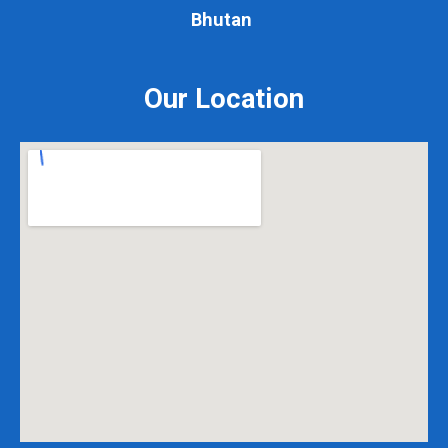
Bhutan
Our Location