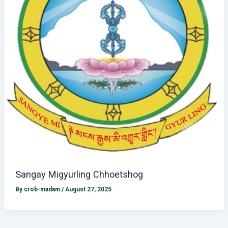
Sangay Migyurling Chhoetshog
By
crob-madam
/
August 27, 2025