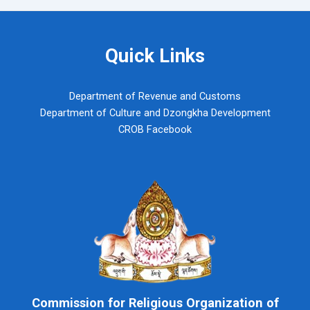
Quick Links
Department of Revenue and Customs
Department of Culture and Dzongkha Development
CROB Facebook
Commission for Religious Organization of