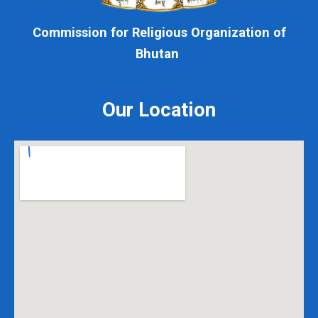
Commission for Religious Organization of
Bhutan
Our Location