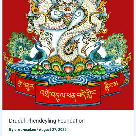
Drudul Phendeyling Foundation
By
crob-madam
/
August 27, 2025