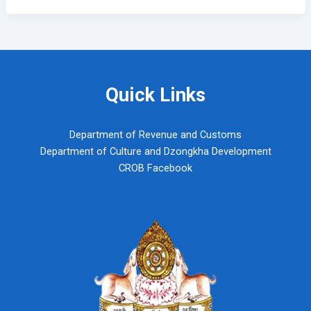
Quick Links
Department of Revenue and Customs
Department of Culture and Dzongkha Development
CROB Facebook