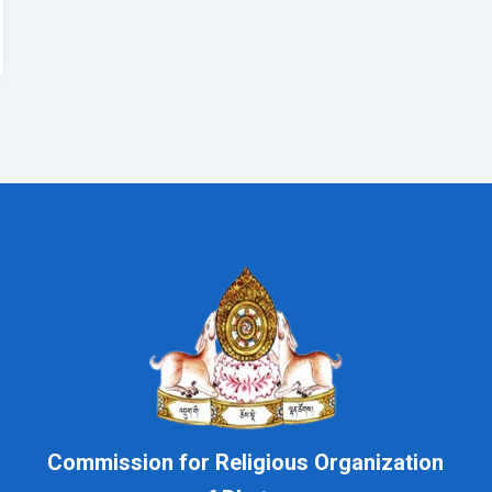
Commission for Religious Organization