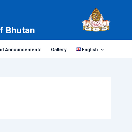
of Bhutan
nd Announcements
Gallery
English