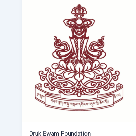
Druk Ewam Foundation