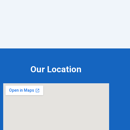
Our Location