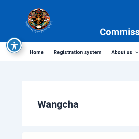
Skip
to
content
Commissi
Home
Registration system
About us
Wangcha