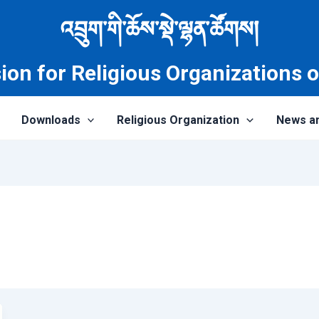
འབྲུག་གི་ཆོས་སྡེ་ལྷན་ཚོགས།
on for Religious Organizations 
Downloads
Religious Organization
News a