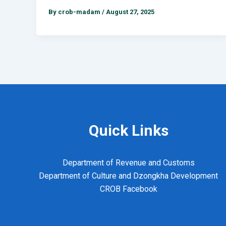
By
crob-madam
/
August 27, 2025
Quick Links
Department of Revenue and Customs
Department of Culture and Dzongkha Development
CROB Facebook