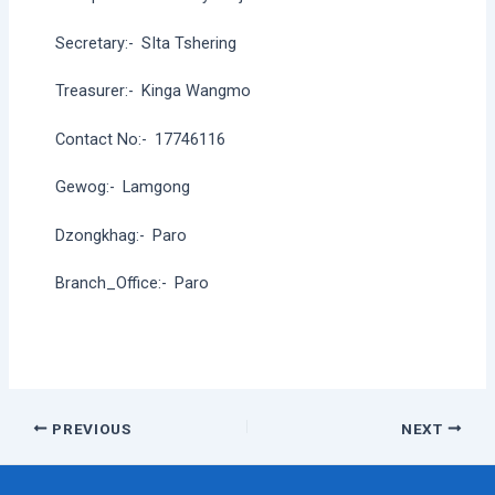
Secretary:-
SIta Tshering
Treasurer:-
Kinga Wangmo
Contact No:-
17746116
Gewog:-
Lamgong
Dzongkhag:-
Paro
Branch_Office:-
Paro
Post
PREVIOUS
NEXT
navigation