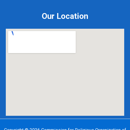
Our Location
Copyright © 2026 Commission for Religious Organization of