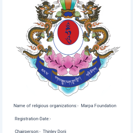
Name of religious organizations:-
Marpa Foundation
Registration-Date:-
Chairperson:-
Thinley Dorji