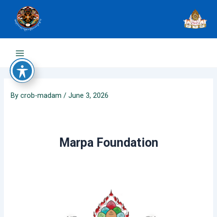
Skip
to
content
Main
Menu
By
crob-madam
/
June 3, 2026
Marpa Foundation