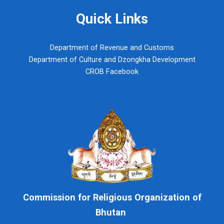
Quick Links
Department of Revenue and Customs
Department of Culture and Dzongkha Development
CROB Facebook
Commission for Religious Organization of
Bhutan