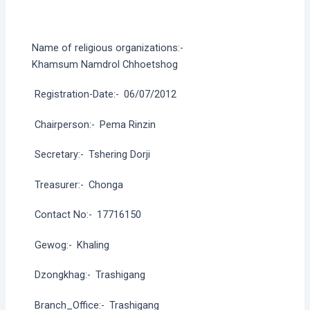
Name of religious organizations:-
Khamsum Namdrol Chhoetshog
Registration-Date:-
06/07/2012
Chairperson:-
Pema Rinzin
Secretary:-
Tshering Dorji
Treasurer:-
Chonga
Contact No:-
17716150
Gewog:-
Khaling
Dzongkhag:-
Trashigang
Branch_Office:-
Trashigang