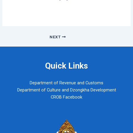
Post
NEXT
navigation
Quick Links
Department of Revenue and Customs
Department of Culture and Dzongkha Development
CROB Facebook