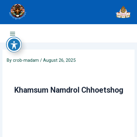
Skip
to
content
Main
Menu
By
crob-madam
/
August 26, 2025
Khamsum Namdrol Chhoetshog