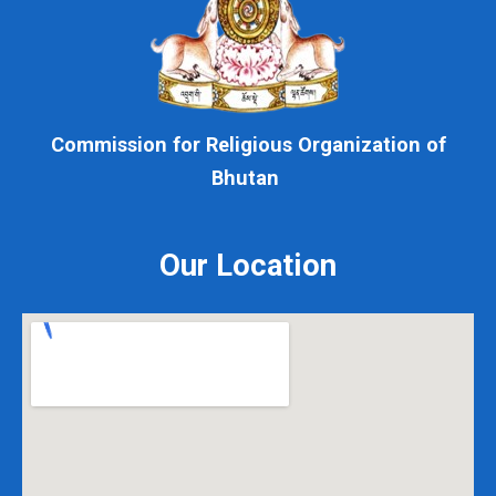
Commission for Religious Organization of
Bhutan
Our Location