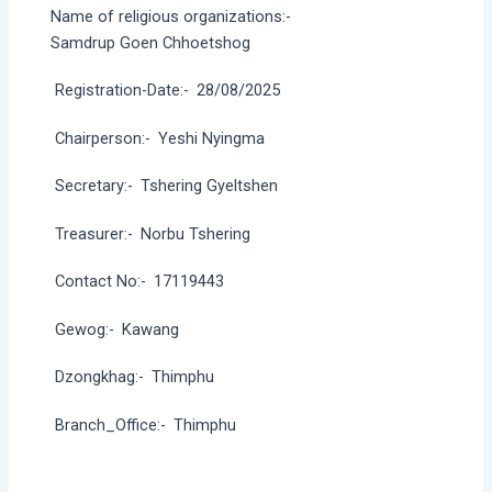
Name of religious organizations:-
Samdrup Goen Chhoetshog
Registration-Date:-
28/08/2025
Chairperson:-
Yeshi Nyingma
Secretary:-
Tshering Gyeltshen
Treasurer:-
Norbu Tshering
Contact No:-
17119443
Gewog:-
Kawang
Dzongkhag:-
Thimphu
Branch_Office:-
Thimphu