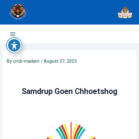
Skip
to
content
Main
Menu
By
crob-madam
/
August 27, 2025
Samdrup Goen Chhoetshog