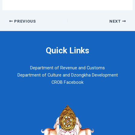
Post
PREVIOUS
NEXT
navigation
Quick Links
Department of Revenue and Customs
Department of Culture and Dzongkha Development
CROB Facebook