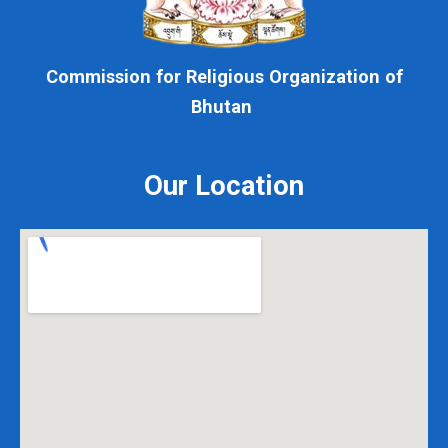
Commission for Religious Organization of
Bhutan
Our Location