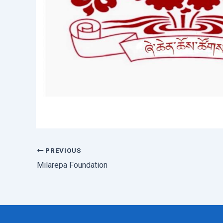
PREVIOUS
Post
navigation
Milarepa Foundation