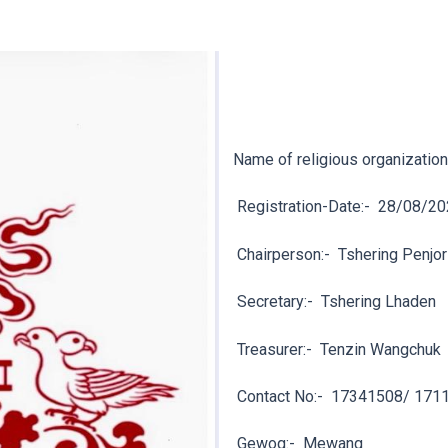
Name of religious organization
Registration-Date:-
28/08/20
Chairperson:-
Tshering Penjor
Secretary:-
Tshering Lhaden
Treasurer:-
Tenzin Wangchuk
Contact No:-
17341508/ 171
Gewog:-
Mewang