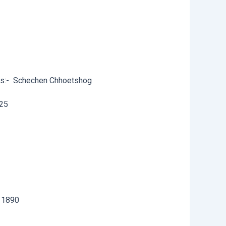
s:-
Schechen Chhoetshog
25
11890