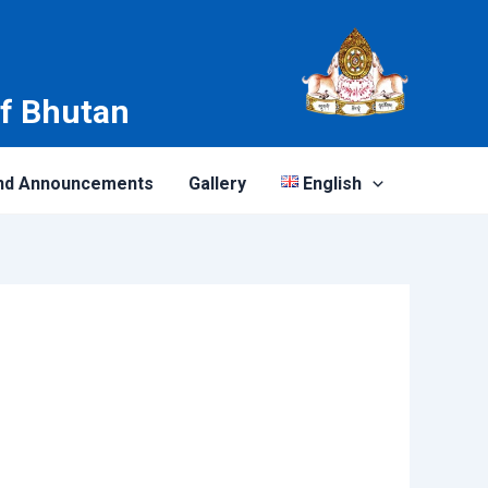
of Bhutan
nd Announcements
Gallery
English