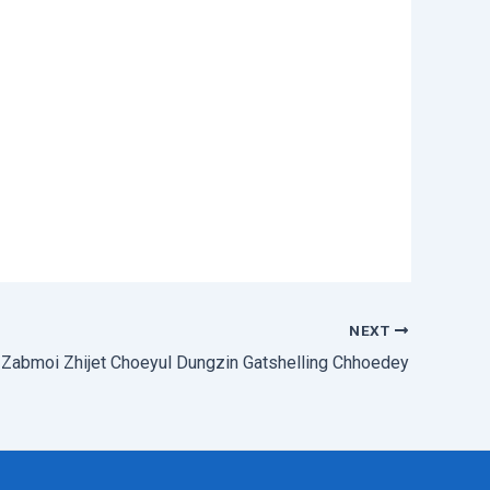
NEXT
Zabmoi Zhijet Choeyul Dungzin Gatshelling Chhoedey