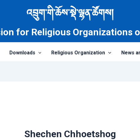
འབྲུག་གི་ཆོས་སྡེ་ལྷན་ཚོགས།
on for Religious Organizations 
Downloads
Religious Organization
News a
Shechen Chhoetshog