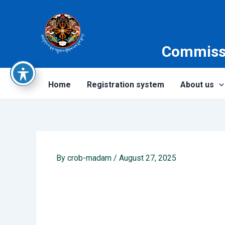
Skip
to
content
Commissi
Home
Registration system
About us
By
crob-madam
/
August 27, 2025