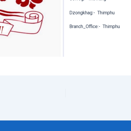
Dzongkhag:-
Thimphu
Branch_Office:-
Thimphu