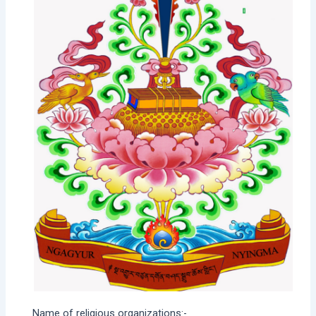
Name of religious organizations:-