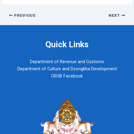
Post
PREVIOUS
NEXT
navigation
Quick Links
Department of Revenue and Customs
Department of Culture and Dzongkha Development
CROB Facebook