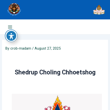
Skip
to
content
Main
Menu
By
crob-madam
/
August 27, 2025
Shedrup Choling Chhoetshog