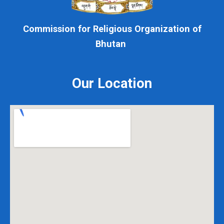
Commission for Religious Organization of
Bhutan
Our Location