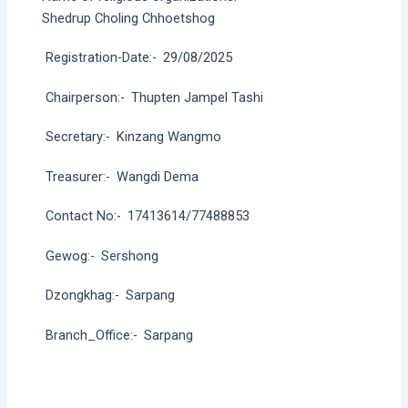
Shedrup Choling Chhoetshog
Registration-Date:-
29/08/2025
Chairperson:-
Thupten Jampel Tashi
Secretary:-
Kinzang Wangmo
Treasurer:-
Wangdi Dema
Contact No:-
17413614/77488853
Gewog:-
Sershong
Dzongkhag:-
Sarpang
Branch_Office:-
Sarpang