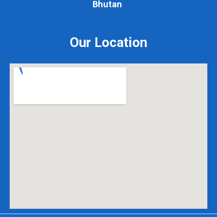
Bhutan
Our Location