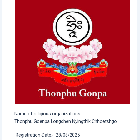
Name of religious organizations:-
Thonphu Goenpa Longchen Nyingthik Chhoetshgo
Registration-Date:-
28/08/2025