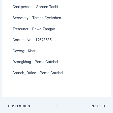
Chairperson:-
Sonam Tashi
Secretary:-
Tempa Gyeltshen
Treasurer:-
Dawa Zangpo
Contact No:-
17678585
Gewog:-
Khar
Dzongkhag:-
Pema Gatshel
Branch_Office:-
Pema Gatshel
Post
PREVIOUS
NEXT
navigation