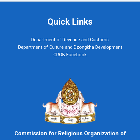
Quick Links
Department of Revenue and Customs
Department of Culture and Dzongkha Development
CROB Facebook
Commission for Religious Organization of