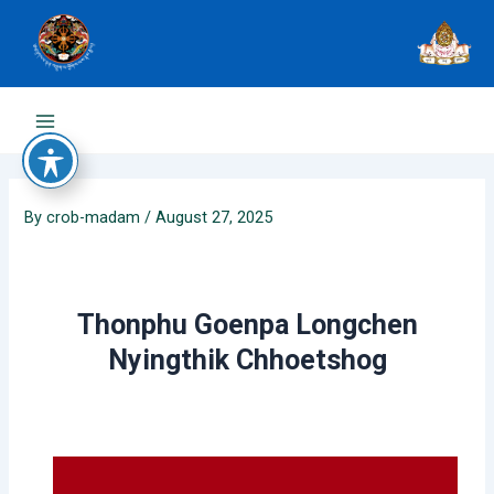
Skip
to
content
Main
Menu
By
crob-madam
/
August 27, 2025
Thonphu Goenpa Longchen
Nyingthik Chhoetshog