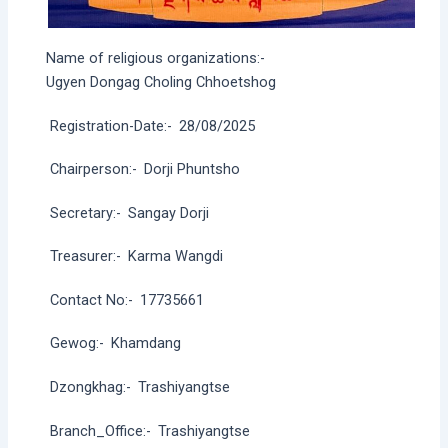
Name of religious organizations:-
Ugyen Dongag Choling Chhoetshog
Registration-Date:-
28/08/2025
Chairperson:-
Dorji Phuntsho
Secretary:-
Sangay Dorji
Treasurer:-
Karma Wangdi
Contact No:-
17735661
Gewog:-
Khamdang
Dzongkhag:-
Trashiyangtse
Branch_Office:-
Trashiyangtse