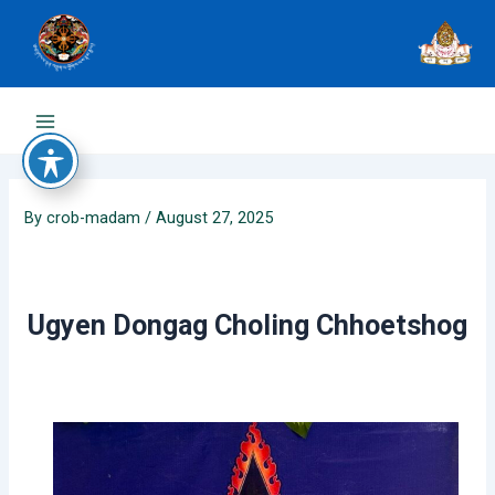
Skip
to
content
Main
Menu
By
crob-madam
/
August 27, 2025
Ugyen Dongag Choling Chhoetshog