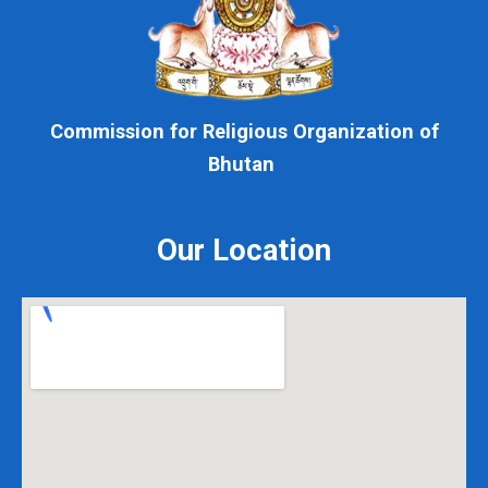
Commission for Religious Organization of
Bhutan
Our Location