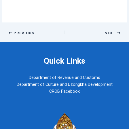
Post
PREVIOUS
NEXT
navigation
Quick Links
Department of Revenue and Customs
Department of Culture and Dzongkha Development
CROB Facebook