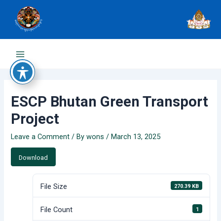
Skip
to
content
Main
Menu
ESCP Bhutan Green Transport
Project
Leave a Comment
/ By
wons
/
March 13, 2025
Download
File Size
270.39 KB
File Count
1