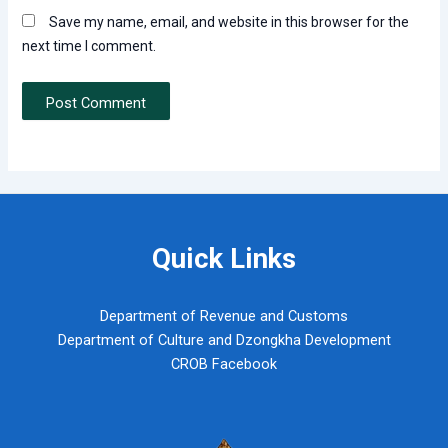
Save my name, email, and website in this browser for the
next time I comment.
Quick Links
Department of Revenue and Customs
Department of Culture and Dzongkha Development
CROB Facebook