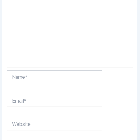
Name*
Email*
Website