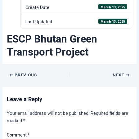
Create Date
March 13, 2025
Last Updated
March 13, 2025
ESCP Bhutan Green
Transport Project
Post
PREVIOUS
NEXT
navigation
Leave a Reply
Your email address will not be published.
Required fields are
marked
*
Comment
*