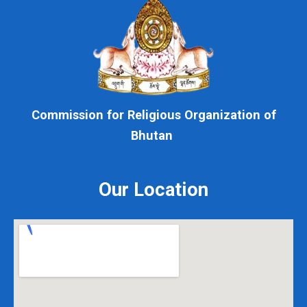
Commission for Religious Organization of
Bhutan
Our Location