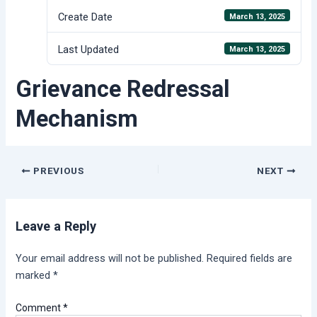
Create Date
March 13, 2025
Last Updated
March 13, 2025
Grievance Redressal
Mechanism
Post
PREVIOUS
NEXT
navigation
Leave a Reply
Your email address will not be published.
Required fields are
marked
*
Comment
*