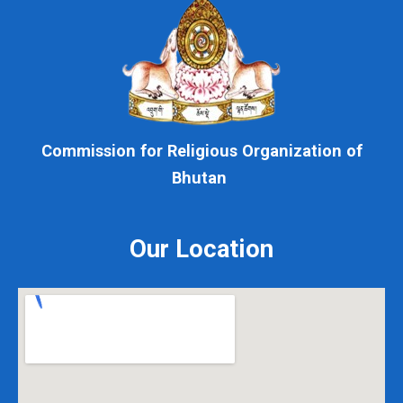
Commission for Religious Organization of
Bhutan
Our Location