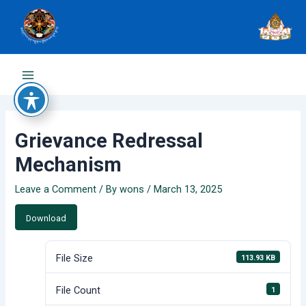
Skip
to
content
Main
Menu
Grievance Redressal
Mechanism
Leave a Comment
/ By
wons
/
March 13, 2025
Download
File Size
113.93 KB
File Count
1