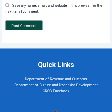
Save my name, email, and website in this browser for the
next time I comment.
Quick Links
Department of Revenue and Customs
Department of Culture and Dzongkha Development
CROB Facebook