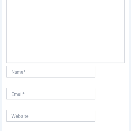
Name*
Email*
Website